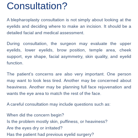
Consultation?
A blepharoplasty consultation is not simply about looking at the
eyelids and deciding where to make an incision. It should be a
detailed facial and medical assessment.
During consultation, the surgeon may evaluate the upper
eyelids, lower eyelids, brow position, temple area, cheek
support, eye shape, facial asymmetry, skin quality, and eyelid
function.
The patient’s concerns are also very important. One person
may want to look less tired. Another may be concerned about
heaviness. Another may be planning full face rejuvenation and
wants the eye area to match the rest of the face.
A careful consultation may include questions such as:
When did the concern begin?
Is the problem mostly skin, puffiness, or heaviness?
Are the eyes dry or irritated?
Has the patient had previous eyelid surgery?