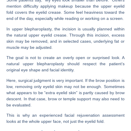
Some patients say, “My eyes look smaller than before.” Others
mention difficulty applying makeup because the upper eyelid
fold covers the eyelid crease. Some feel heaviness toward the
end of the day, especially while reading or working on a screen.
In upper blepharoplasty, the incision is usually planned within
the natural upper eyelid crease. Through this incision, excess
skin may be removed, and in selected cases, underlying fat or
muscle may be adjusted.
The goal is not to create an overly open or surprised look. A
natural upper blepharoplasty should respect the patient’s
original eye shape and facial identity.
Here, surgical judgment is very important. If the brow position is
low, removing only eyelid skin may not be enough. Sometimes
what appears to be “extra eyelid skin” is partly caused by brow
descent. In that case, brow or temple support may also need to
be evaluated.
This is why an experienced facial rejuvenation assessment
looks at the whole upper face, not just the eyelid fold.