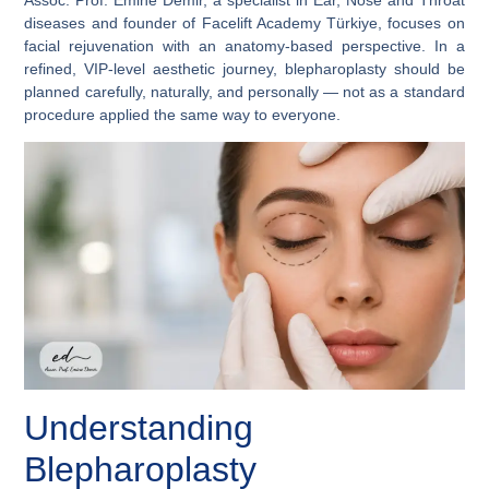
diseases and founder of Facelift Academy Türkiye, focuses on
facial rejuvenation with an anatomy-based perspective. In a
refined, VIP-level aesthetic journey, blepharoplasty should be
planned carefully, naturally, and personally — not as a standard
procedure applied the same way to everyone.
Understanding
Blepharoplasty