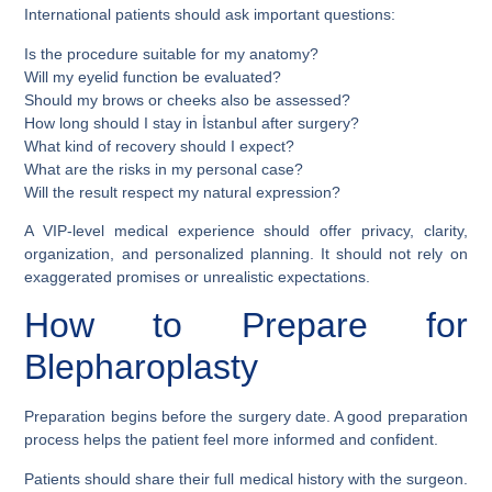
International patients should ask important questions:
Is the procedure suitable for my anatomy?
Will my eyelid function be evaluated?
Should my brows or cheeks also be assessed?
How long should I stay in İstanbul after surgery?
What kind of recovery should I expect?
What are the risks in my personal case?
Will the result respect my natural expression?
A VIP-level medical experience should offer privacy, clarity,
organization, and personalized planning. It should not rely on
exaggerated promises or unrealistic expectations.
How to Prepare for
Blepharoplasty
Preparation begins before the surgery date. A good preparation
process helps the patient feel more informed and confident.
Patients should share their full medical history with the surgeon.