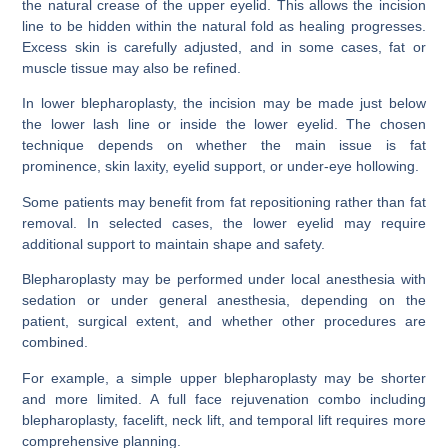
the natural crease of the upper eyelid. This allows the incision
line to be hidden within the natural fold as healing progresses.
Excess skin is carefully adjusted, and in some cases, fat or
muscle tissue may also be refined.
In lower blepharoplasty, the incision may be made just below
the lower lash line or inside the lower eyelid. The chosen
technique depends on whether the main issue is fat
prominence, skin laxity, eyelid support, or under-eye hollowing.
Some patients may benefit from fat repositioning rather than fat
removal. In selected cases, the lower eyelid may require
additional support to maintain shape and safety.
Blepharoplasty may be performed under local anesthesia with
sedation or under general anesthesia, depending on the
patient, surgical extent, and whether other procedures are
combined.
For example, a simple upper blepharoplasty may be shorter
and more limited. A full face rejuvenation combo including
blepharoplasty, facelift, neck lift, and temporal lift requires more
comprehensive planning.