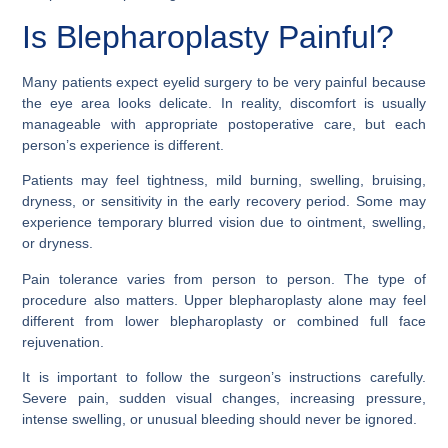
Is Blepharoplasty Painful?
Many patients expect eyelid surgery to be very painful because
the eye area looks delicate. In reality, discomfort is usually
manageable with appropriate postoperative care, but each
person’s experience is different.
Patients may feel tightness, mild burning, swelling, bruising,
dryness, or sensitivity in the early recovery period. Some may
experience temporary blurred vision due to ointment, swelling,
or dryness.
Pain tolerance varies from person to person. The type of
procedure also matters. Upper blepharoplasty alone may feel
different from lower blepharoplasty or combined full face
rejuvenation.
It is important to follow the surgeon’s instructions carefully.
Severe pain, sudden visual changes, increasing pressure,
intense swelling, or unusual bleeding should never be ignored.