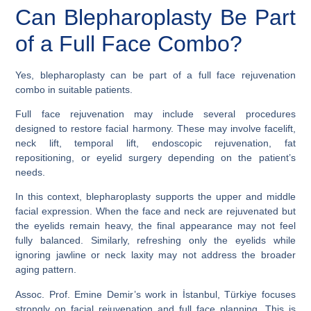
Can Blepharoplasty Be Part
of a Full Face Combo?
Yes, blepharoplasty can be part of a full face rejuvenation
combo in suitable patients.
Full face rejuvenation may include several procedures
designed to restore facial harmony. These may involve facelift,
neck lift, temporal lift, endoscopic rejuvenation, fat
repositioning, or eyelid surgery depending on the patient’s
needs.
In this context, blepharoplasty supports the upper and middle
facial expression. When the face and neck are rejuvenated but
the eyelids remain heavy, the final appearance may not feel
fully balanced. Similarly, refreshing only the eyelids while
ignoring jawline or neck laxity may not address the broader
aging pattern.
Assoc. Prof. Emine Demir’s work in İstanbul, Türkiye focuses
strongly on facial rejuvenation and full face planning. This is