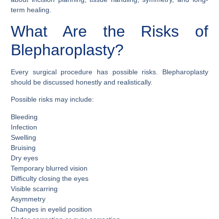
term healing.
What Are the Risks of
Blepharoplasty?
Every surgical procedure has possible risks. Blepharoplasty
should be discussed honestly and realistically.
Possible risks may include:
Bleeding
Infection
Swelling
Bruising
Dry eyes
Temporary blurred vision
Difficulty closing the eyes
Visible scarring
Asymmetry
Changes in eyelid position