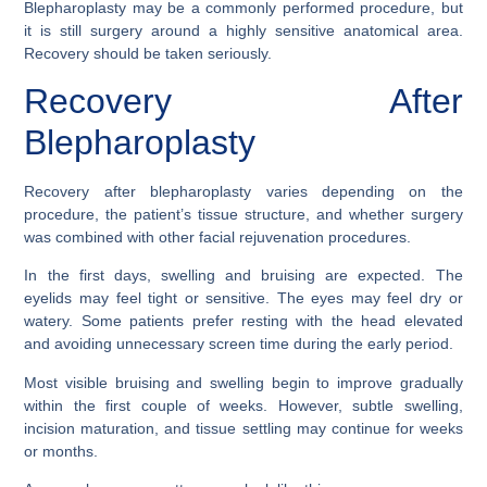
Blepharoplasty may be a commonly performed procedure, but
it is still surgery around a highly sensitive anatomical area.
Recovery should be taken seriously.
Recovery After
Blepharoplasty
Recovery after blepharoplasty varies depending on the
procedure, the patient’s tissue structure, and whether surgery
was combined with other facial rejuvenation procedures.
In the first days, swelling and bruising are expected. The
eyelids may feel tight or sensitive. The eyes may feel dry or
watery. Some patients prefer resting with the head elevated
and avoiding unnecessary screen time during the early period.
Most visible bruising and swelling begin to improve gradually
within the first couple of weeks. However, subtle swelling,
incision maturation, and tissue settling may continue for weeks
or months.