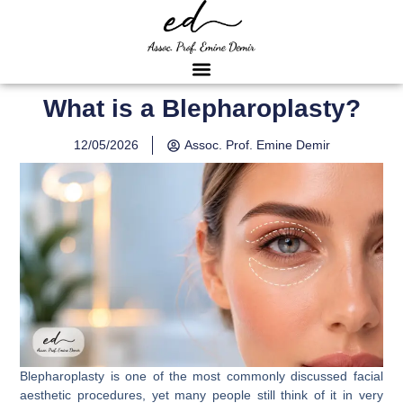
What is a Blepharoplasty?
12/05/2026
Assoc. Prof. Emine Demir
Blepharoplasty is one of the most commonly discussed facial
aesthetic procedures, yet many people still think of it in very