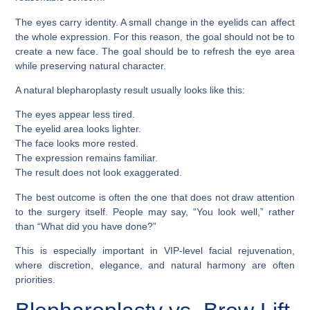
The eyes carry identity. A small change in the eyelids can affect
the whole expression. For this reason, the goal should not be to
create a new face. The goal should be to refresh the eye area
while preserving natural character.
A natural blepharoplasty result usually looks like this:
The eyes appear less tired.
The eyelid area looks lighter.
The face looks more rested.
The expression remains familiar.
The result does not look exaggerated.
The best outcome is often the one that does not draw attention
to the surgery itself. People may say, “You look well,” rather
than “What did you have done?”
This is especially important in VIP-level facial rejuvenation,
where discretion, elegance, and natural harmony are often
priorities.