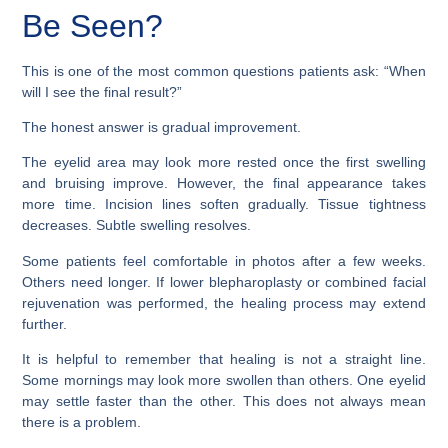
Be Seen?
This is one of the most common questions patients ask: “When
will I see the final result?”
The honest answer is gradual improvement.
The eyelid area may look more rested once the first swelling
and bruising improve. However, the final appearance takes
more time. Incision lines soften gradually. Tissue tightness
decreases. Subtle swelling resolves.
Some patients feel comfortable in photos after a few weeks.
Others need longer. If lower blepharoplasty or combined facial
rejuvenation was performed, the healing process may extend
further.
It is helpful to remember that healing is not a straight line.
Some mornings may look more swollen than others. One eyelid
may settle faster than the other. This does not always mean
there is a problem.