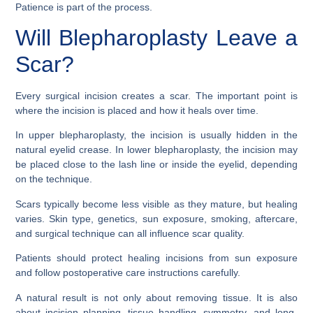
Patience is part of the process.
Will Blepharoplasty Leave a
Scar?
Every surgical incision creates a scar. The important point is
where the incision is placed and how it heals over time.
In upper blepharoplasty, the incision is usually hidden in the
natural eyelid crease. In lower blepharoplasty, the incision may
be placed close to the lash line or inside the eyelid, depending
on the technique.
Scars typically become less visible as they mature, but healing
varies. Skin type, genetics, sun exposure, smoking, aftercare,
and surgical technique can all influence scar quality.
Patients should protect healing incisions from sun exposure
and follow postoperative care instructions carefully.
A natural result is not only about removing tissue. It is also
about incision planning, tissue handling, symmetry, and long-