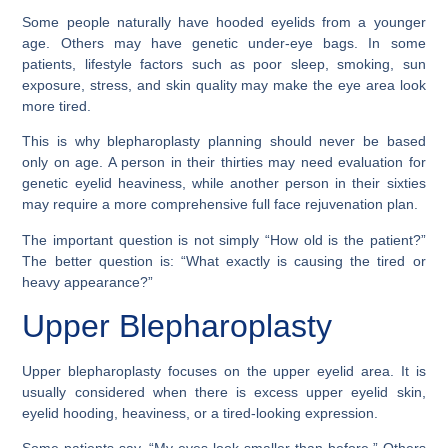
Some people naturally have hooded eyelids from a younger
age. Others may have genetic under-eye bags. In some
patients, lifestyle factors such as poor sleep, smoking, sun
exposure, stress, and skin quality may make the eye area look
more tired.
This is why blepharoplasty planning should never be based
only on age. A person in their thirties may need evaluation for
genetic eyelid heaviness, while another person in their sixties
may require a more comprehensive full face rejuvenation plan.
The important question is not simply “How old is the patient?”
The better question is: “What exactly is causing the tired or
heavy appearance?”
Upper Blepharoplasty
Upper blepharoplasty focuses on the upper eyelid area. It is
usually considered when there is excess upper eyelid skin,
eyelid hooding, heaviness, or a tired-looking expression.