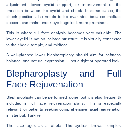
adjustment, lower eyelid support, or improvement of the
transition between the eyelid and cheek. In some cases, the
cheek position also needs to be evaluated because midface
descent can make under-eye bags look more prominent.
This is where full face analysis becomes very valuable. The
lower eyelid is not an isolated structure. It is visually connected
to the cheek, temple, and midface.
A well-planned lower blepharoplasty should aim for softness,
balance, and natural expression — not a tight or operated look.
Blepharoplasty and Full
Face Rejuvenation
Blepharoplasty can be performed alone, but it is also frequently
included in full face rejuvenation plans. This is especially
relevant for patients seeking comprehensive facial rejuvenation
in İstanbul, Türkiye.
The face ages as a whole. The eyelids, brows, temples,