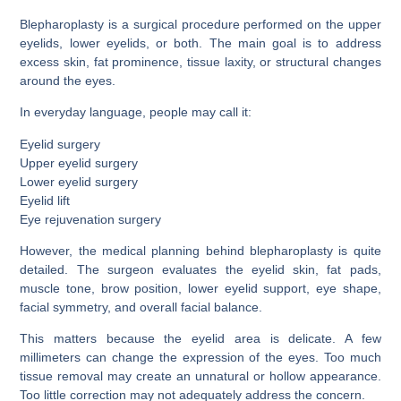
Blepharoplasty is a surgical procedure performed on the upper
eyelids, lower eyelids, or both. The main goal is to address
excess skin, fat prominence, tissue laxity, or structural changes
around the eyes.
In everyday language, people may call it:
Eyelid surgery
Upper eyelid surgery
Lower eyelid surgery
Eyelid lift
Eye rejuvenation surgery
However, the medical planning behind blepharoplasty is quite
detailed. The surgeon evaluates the eyelid skin, fat pads,
muscle tone, brow position, lower eyelid support, eye shape,
facial symmetry, and overall facial balance.
This matters because the eyelid area is delicate. A few
millimeters can change the expression of the eyes. Too much
tissue removal may create an unnatural or hollow appearance.
Too little correction may not adequately address the concern.