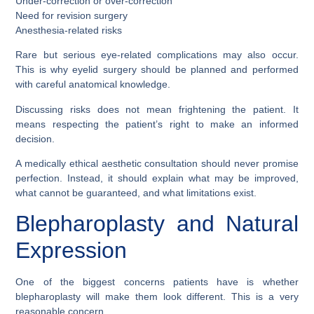
Under-correction or over-correction
Need for revision surgery
Anesthesia-related risks
Rare but serious eye-related complications may also occur.
This is why eyelid surgery should be planned and performed
with careful anatomical knowledge.
Discussing risks does not mean frightening the patient. It
means respecting the patient’s right to make an informed
decision.
A medically ethical aesthetic consultation should never promise
perfection. Instead, it should explain what may be improved,
what cannot be guaranteed, and what limitations exist.
Blepharoplasty and Natural
Expression
One of the biggest concerns patients have is whether
blepharoplasty will make them look different. This is a very
reasonable concern.