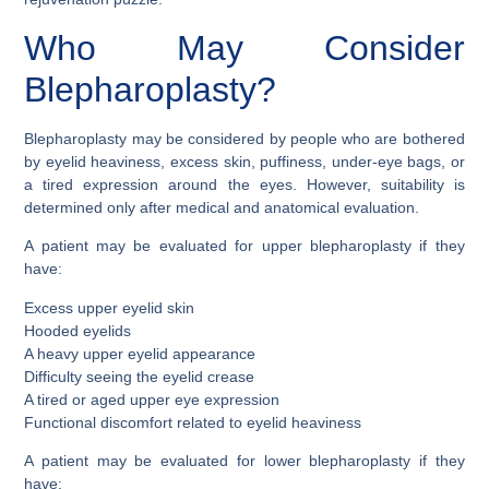
Who May Consider
Blepharoplasty?
Blepharoplasty may be considered by people who are bothered
by eyelid heaviness, excess skin, puffiness, under-eye bags, or
a tired expression around the eyes. However, suitability is
determined only after medical and anatomical evaluation.
A patient may be evaluated for upper blepharoplasty if they
have:
Excess upper eyelid skin
Hooded eyelids
A heavy upper eyelid appearance
Difficulty seeing the eyelid crease
A tired or aged upper eye expression
Functional discomfort related to eyelid heaviness
A patient may be evaluated for lower blepharoplasty if they
have: