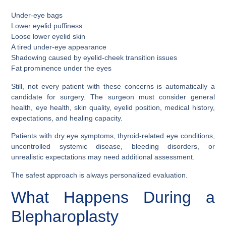
Under-eye bags
Lower eyelid puffiness
Loose lower eyelid skin
A tired under-eye appearance
Shadowing caused by eyelid-cheek transition issues
Fat prominence under the eyes
Still, not every patient with these concerns is automatically a
candidate for surgery. The surgeon must consider general
health, eye health, skin quality, eyelid position, medical history,
expectations, and healing capacity.
Patients with dry eye symptoms, thyroid-related eye conditions,
uncontrolled systemic disease, bleeding disorders, or
unrealistic expectations may need additional assessment.
The safest approach is always personalized evaluation.
What Happens During a
Blepharoplasty