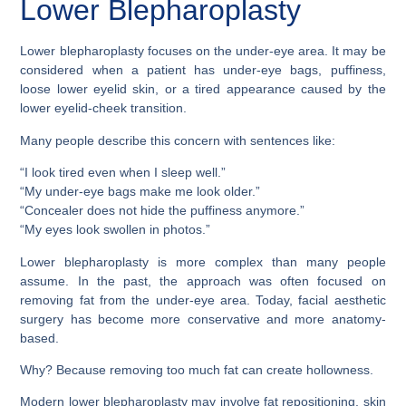
Lower Blepharoplasty
Lower blepharoplasty focuses on the under-eye area. It may be
considered when a patient has under-eye bags, puffiness,
loose lower eyelid skin, or a tired appearance caused by the
lower eyelid-cheek transition.
Many people describe this concern with sentences like:
“I look tired even when I sleep well.”
“My under-eye bags make me look older.”
“Concealer does not hide the puffiness anymore.”
“My eyes look swollen in photos.”
Lower blepharoplasty is more complex than many people
assume. In the past, the approach was often focused on
removing fat from the under-eye area. Today, facial aesthetic
surgery has become more conservative and more anatomy-
based.
Why? Because removing too much fat can create hollowness.
Modern lower blepharoplasty may involve fat repositioning, skin