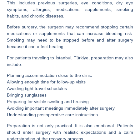
This includes previous surgeries, eye conditions, dry eye
symptoms, allergies, medications, supplements, smoking
habits, and chronic diseases.
Before surgery, the surgeon may recommend stopping certain
medications or supplements that can increase bleeding risk.
Smoking may need to be stopped before and after surgery
because it can affect healing.
For patients traveling to İstanbul, Türkiye, preparation may also
include:
Planning accommodation close to the clinic
Allowing enough time for follow-up visits
Avoiding tight travel schedules
Bringing sunglasses
Preparing for visible swelling and bruising
Avoiding important meetings immediately after surgery
Understanding postoperative care instructions
Preparation is not only practical. It is also emotional. Patients
should enter surgery with realistic expectations and a calm
understanding of the recovery process.