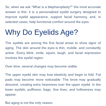
So, when we ask “What is a blepharoplasty?” the most accurate
answer is this: it is a personalized eyelid surgery designed to
improve eyelid appearance, support facial harmony, and, in
selected cases, help functional comfort around the eyes.
Why Do Eyelids Age?
The eyelids are among the first facial areas to show signs of
aging. The skin around the eyes is thin, mobile, and constantly
active. Every blink, smile, squint, laugh, and facial expression
involves the eyelid region.
Over time, several changes may become visible.
The upper eyelid skin may lose elasticity and begin to fold. Fat
pads may become more noticeable. The brow may gradually
descend, creating extra heaviness over the upper eyelid. In the
lower eyelids, puffiness, bags, fine lines, and hollowness may
appear.
But aging is not the only reason.