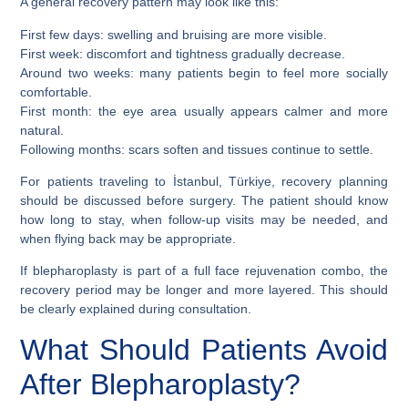
A general recovery pattern may look like this:
First few days: swelling and bruising are more visible.
First week: discomfort and tightness gradually decrease.
Around two weeks: many patients begin to feel more socially
comfortable.
First month: the eye area usually appears calmer and more
natural.
Following months: scars soften and tissues continue to settle.
For patients traveling to İstanbul, Türkiye, recovery planning
should be discussed before surgery. The patient should know
how long to stay, when follow-up visits may be needed, and
when flying back may be appropriate.
If blepharoplasty is part of a full face rejuvenation combo, the
recovery period may be longer and more layered. This should
be clearly explained during consultation.
What Should Patients Avoid
After Blepharoplasty?