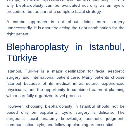
why blepharoplasty can be evaluated not only as an eyelid
procedure, but as part of a complete facial strategy.
A combo approach is not about doing more surgery
unnecessarily. It is about selecting the right combination for the
right patient.
Blepharoplasty in İstanbul,
Türkiye
İstanbul, Türkiye is a major destination for facial aesthetic
surgery and international patient care. Many patients choose
İstanbul because of its medical infrastructure, experienced
physicians, and the opportunity to combine treatment planning
with a carefully organized travel process.
However, choosing blepharoplasty in İstanbul should not be
based only on popularity. Eyelid surgery is delicate. The
surgeon’s facial anatomy knowledge, aesthetic judgment,
communication style, and follow-up planning are essential.