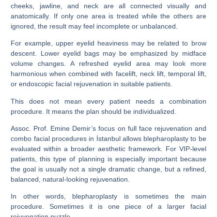
cheeks, jawline, and neck are all connected visually and
anatomically. If only one area is treated while the others are
ignored, the result may feel incomplete or unbalanced.
For example, upper eyelid heaviness may be related to brow
descent. Lower eyelid bags may be emphasized by midface
volume changes. A refreshed eyelid area may look more
harmonious when combined with facelift, neck lift, temporal lift,
or endoscopic facial rejuvenation in suitable patients.
This does not mean every patient needs a combination
procedure. It means the plan should be individualized.
Assoc. Prof. Emine Demir’s focus on full face rejuvenation and
combo facial procedures in İstanbul allows blepharoplasty to be
evaluated within a broader aesthetic framework. For VIP-level
patients, this type of planning is especially important because
the goal is usually not a single dramatic change, but a refined,
balanced, natural-looking rejuvenation.
In other words, blepharoplasty is sometimes the main
procedure. Sometimes it is one piece of a larger facial
rejuvenation puzzle.