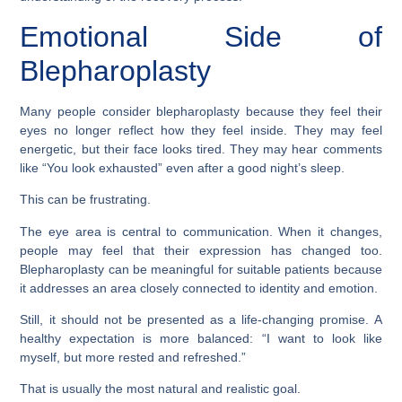
Emotional Side of
Blepharoplasty
Many people consider blepharoplasty because they feel their
eyes no longer reflect how they feel inside. They may feel
energetic, but their face looks tired. They may hear comments
like “You look exhausted” even after a good night’s sleep.
This can be frustrating.
The eye area is central to communication. When it changes,
people may feel that their expression has changed too.
Blepharoplasty can be meaningful for suitable patients because
it addresses an area closely connected to identity and emotion.
Still, it should not be presented as a life-changing promise. A
healthy expectation is more balanced: “I want to look like
myself, but more rested and refreshed.”
That is usually the most natural and realistic goal.