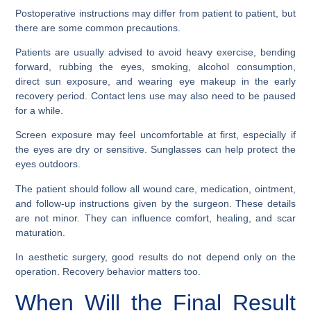
Postoperative instructions may differ from patient to patient, but
there are some common precautions.
Patients are usually advised to avoid heavy exercise, bending
forward, rubbing the eyes, smoking, alcohol consumption,
direct sun exposure, and wearing eye makeup in the early
recovery period. Contact lens use may also need to be paused
for a while.
Screen exposure may feel uncomfortable at first, especially if
the eyes are dry or sensitive. Sunglasses can help protect the
eyes outdoors.
The patient should follow all wound care, medication, ointment,
and follow-up instructions given by the surgeon. These details
are not minor. They can influence comfort, healing, and scar
maturation.
In aesthetic surgery, good results do not depend only on the
operation. Recovery behavior matters too.
When Will the Final Result