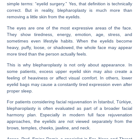
simple terms: “eyelid surgery.” Yes, that definition is technically
correct. But in reality, blepharoplasty is much more than
removing a little skin from the eyelids.
The eyes are one of the most expressive areas of the face.
They show tiredness, energy, emotion, age, stress, and
sometimes even lifestyle habits. When the eyelids become
heavy, puffy, loose, or shadowed, the whole face may appear
more tired than the person actually feels.
This is why blepharoplasty is not only about appearance. In
some patients, excess upper eyelid skin may also create a
feeling of heaviness or affect visual comfort. In others, lower
eyelid bags may cause a constantly tired expression even after
proper sleep.
For patients considering facial rejuvenation in İstanbul, Türkiye,
blepharoplasty is often evaluated as part of a broader facial
harmony plan. Especially in modern full face rejuvenation
approaches, the eyelids are not viewed separately from the
brows, temples, cheeks, jawline, and neck.
Assoc. Prof. Emine Demir, a specialist in Ear, Nose and Throat