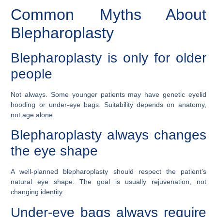
Common Myths About
Blepharoplasty
Blepharoplasty is only for older
people
Not always. Some younger patients may have genetic eyelid
hooding or under-eye bags. Suitability depends on anatomy,
not age alone.
Blepharoplasty always changes
the eye shape
A well-planned blepharoplasty should respect the patient’s
natural eye shape. The goal is usually rejuvenation, not
changing identity.
Under-eye bags always require