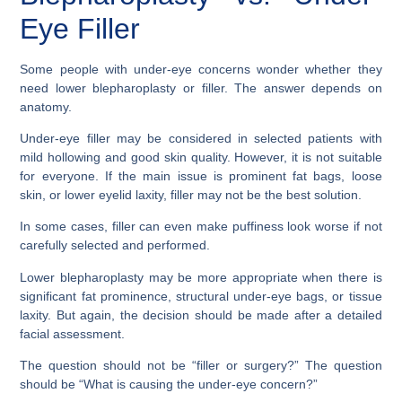
Eye Filler
Some people with under-eye concerns wonder whether they
need lower blepharoplasty or filler. The answer depends on
anatomy.
Under-eye filler may be considered in selected patients with
mild hollowing and good skin quality. However, it is not suitable
for everyone. If the main issue is prominent fat bags, loose
skin, or lower eyelid laxity, filler may not be the best solution.
In some cases, filler can even make puffiness look worse if not
carefully selected and performed.
Lower blepharoplasty may be more appropriate when there is
significant fat prominence, structural under-eye bags, or tissue
laxity. But again, the decision should be made after a detailed
facial assessment.
The question should not be “filler or surgery?” The question
should be “What is causing the under-eye concern?”