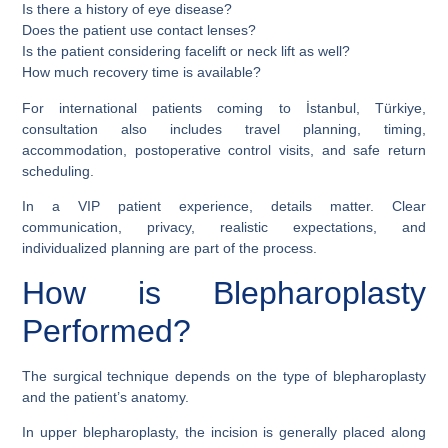
Is there a history of eye disease?
Does the patient use contact lenses?
Is the patient considering facelift or neck lift as well?
How much recovery time is available?
For international patients coming to İstanbul, Türkiye,
consultation also includes travel planning, timing,
accommodation, postoperative control visits, and safe return
scheduling.
In a VIP patient experience, details matter. Clear
communication, privacy, realistic expectations, and
individualized planning are part of the process.
How is Blepharoplasty
Performed?
The surgical technique depends on the type of blepharoplasty
and the patient’s anatomy.
In upper blepharoplasty, the incision is generally placed along