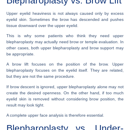
Blepharoplasty vs. Brow Lift
Upper eyelid heaviness is not always caused only by excess
eyelid skin. Sometimes the brow has descended and pushes
tissue downward over the upper eyelid.
This is why some patients who think they need upper
blepharoplasty may actually need brow or temple evaluation. In
other cases, both upper blepharoplasty and brow support may
be appropriate.
A brow lift focuses on the position of the brow. Upper
blepharoplasty focuses on the eyelid itself. They are related,
but they are not the same procedure.
If brow descent is ignored, upper blepharoplasty alone may not
create the desired openness. On the other hand, if too much
eyelid skin is removed without considering brow position, the
result may look tight.
A complete upper face analysis is therefore essential.
Blepharoplasty vs. Under-