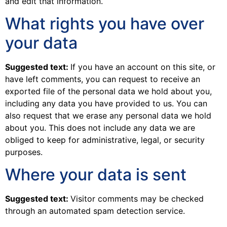
and edit that information.
What rights you have over
your data
Suggested text:
If you have an account on this site, or
have left comments, you can request to receive an
exported file of the personal data we hold about you,
including any data you have provided to us. You can
also request that we erase any personal data we hold
about you. This does not include any data we are
obliged to keep for administrative, legal, or security
purposes.
Where your data is sent
Suggested text:
Visitor comments may be checked
through an automated spam detection service.