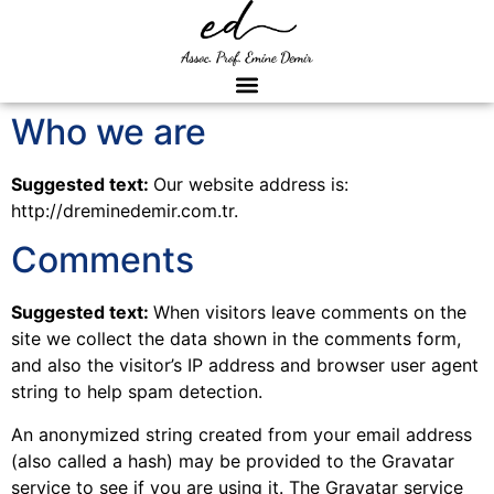
Who we are
Suggested text:
Our website address is:
http://dreminedemir.com.tr.
Comments
Suggested text:
When visitors leave comments on the
site we collect the data shown in the comments form,
and also the visitor’s IP address and browser user agent
string to help spam detection.
An anonymized string created from your email address
(also called a hash) may be provided to the Gravatar
service to see if you are using it. The Gravatar service