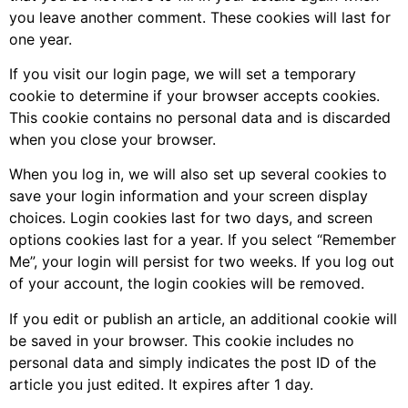
you leave another comment. These cookies will last for
one year.
If you visit our login page, we will set a temporary
cookie to determine if your browser accepts cookies.
This cookie contains no personal data and is discarded
when you close your browser.
When you log in, we will also set up several cookies to
save your login information and your screen display
choices. Login cookies last for two days, and screen
options cookies last for a year. If you select “Remember
Me”, your login will persist for two weeks. If you log out
of your account, the login cookies will be removed.
If you edit or publish an article, an additional cookie will
be saved in your browser. This cookie includes no
personal data and simply indicates the post ID of the
article you just edited. It expires after 1 day.