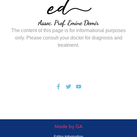
The content of this page is for informational purposes
only. Please consult your doctor for diagnosis and
treatment.
© All Rights Reserved.
Privacy Policy
Made by GA
Editor Information