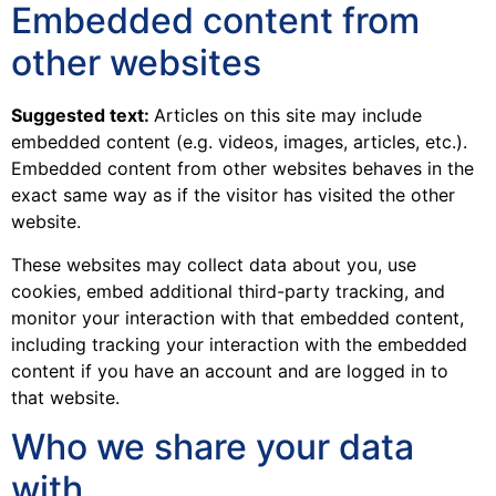
Embedded content from
other websites
Suggested text:
Articles on this site may include
embedded content (e.g. videos, images, articles, etc.).
Embedded content from other websites behaves in the
exact same way as if the visitor has visited the other
website.
These websites may collect data about you, use
cookies, embed additional third-party tracking, and
monitor your interaction with that embedded content,
including tracking your interaction with the embedded
content if you have an account and are logged in to
that website.
Who we share your data
with