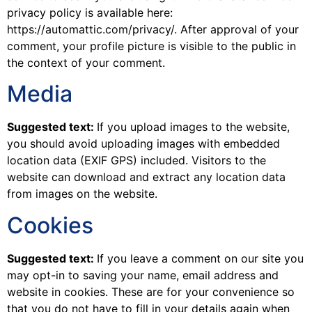
privacy policy is available here:
https://automattic.com/privacy/. After approval of your
comment, your profile picture is visible to the public in
the context of your comment.
Media
Suggested text:
If you upload images to the website,
you should avoid uploading images with embedded
location data (EXIF GPS) included. Visitors to the
website can download and extract any location data
from images on the website.
Cookies
Suggested text:
If you leave a comment on our site you
may opt-in to saving your name, email address and
website in cookies. These are for your convenience so
that you do not have to fill in your details again when