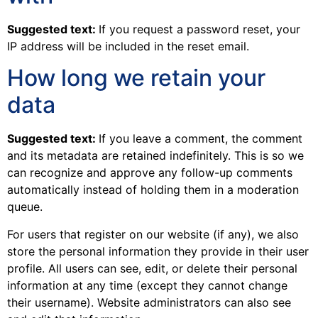
Suggested text:
If you request a password reset, your
IP address will be included in the reset email.
How long we retain your
data
Suggested text:
If you leave a comment, the comment
and its metadata are retained indefinitely. This is so we
can recognize and approve any follow-up comments
automatically instead of holding them in a moderation
queue.
For users that register on our website (if any), we also
store the personal information they provide in their user
profile. All users can see, edit, or delete their personal
information at any time (except they cannot change
their username). Website administrators can also see