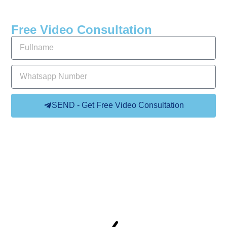
Free Video Consultation
SEND - Get Free Video Consultation