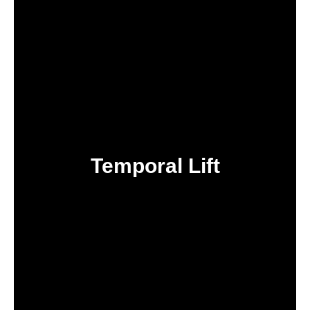
Temporal Lift
IN TURKEY