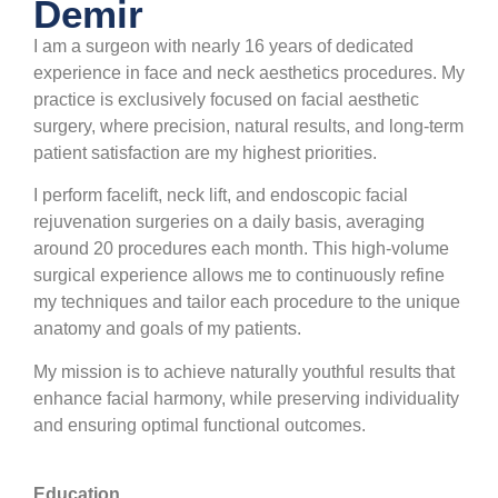
Demir
I am a surgeon with nearly 16 years of dedicated
experience in face and neck aesthetics procedures. My
practice is exclusively focused on facial aesthetic
surgery, where precision, natural results, and long-term
patient satisfaction are my highest priorities.
I perform facelift, neck lift, and endoscopic facial
rejuvenation surgeries on a daily basis, averaging
around 20 procedures each month. This high-volume
surgical experience allows me to continuously refine
my techniques and tailor each procedure to the unique
anatomy and goals of my patients.
My mission is to achieve naturally youthful results that
enhance facial harmony, while preserving individuality
and ensuring optimal functional outcomes.
Education