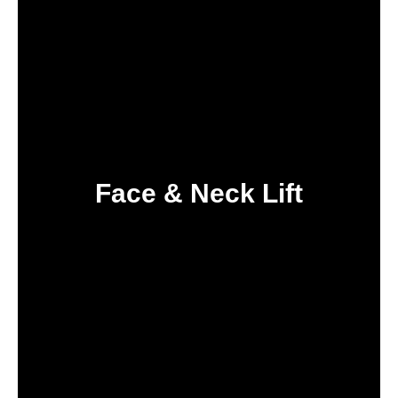
Face & Neck Lift
IN TURKEY