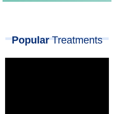
Popular
Treatments