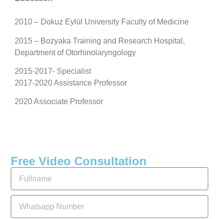
2010 – Dokuz Eylül University Faculty of Medicine
2015 – Bozyaka Training and Research Hospital,
Department of Otorhinolaryngology
2015-2017- Specialist
2017-2020 Assistance Professor
2020 Associate Professor
Free Video Consultation