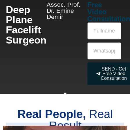
Free
Assoc. Prof.
Deep
Dr. Emine
Video
Demir
Plane
Consultatio
Facelift
Surgeon
SEND - Get
Free Video
Consultation
Real People,
Real
Result