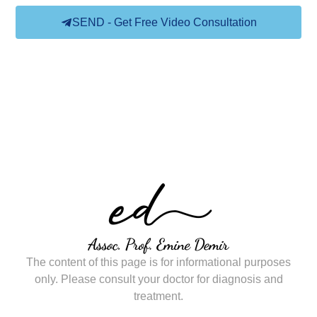
SEND - Get Free Video Consultation
The content of this page is for informational purposes
only. Please consult your doctor for diagnosis and
treatment.