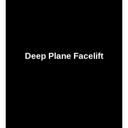
Deep Plane Facelift
IN TURKEY