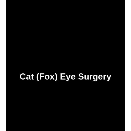
Cat (Fox) Eye Surgery
IN TURKEY