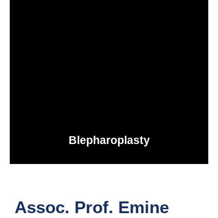
Blepharoplasty
IN TURKEY
Assoc. Prof. Emine