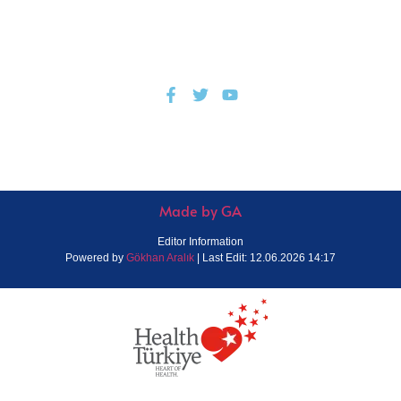
© All Rights Reserved.
Privacy Policy
Made by GA
Editor Information
Powered by
Gökhan Aralık
| Last Edit: 12.06.2026 14:17